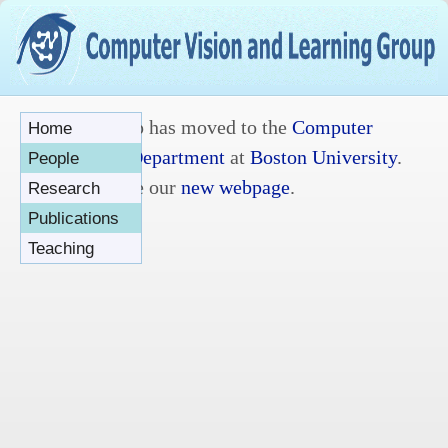
The group has moved to the
Computer
Home
Science Department
at
Boston University
.
People
Please see our
new webpage
.
Research
Publications
Teaching